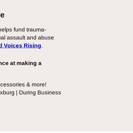
re
elps fund trauma-
ual assault and abuse
d Voices Rising
.
nce at making a
ccessories & more!
xburg | During Business