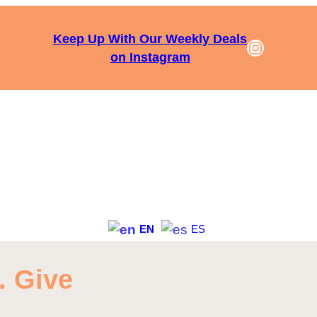
Keep Up With Our Weekly Deals
Instagra
on Instagram
EN
ES
. Give