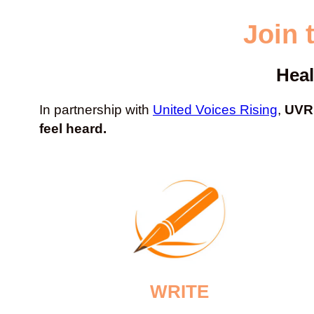
Join 
Heal
In partnership with
United Voices Rising
,
UVR 
feel heard.
WRITE