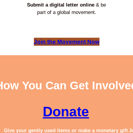
Submit a digital letter online
& be
part of a global movement.
Join the Movement Now
How You Can Get Involve
Donate
Give your gently used items or make a monetary gift
J