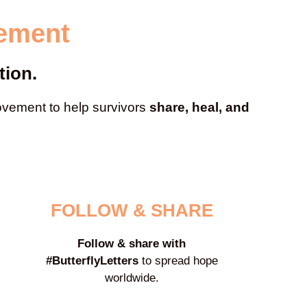
vement
tion.
ement to help survivors
share, heal, and
FOLLOW & SHARE
Follow & share with
#ButterflyLetters
to spread hope
worldwide.