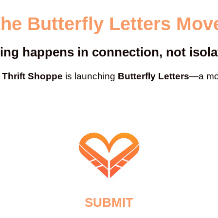
the Butterfly Letters Mo
ing happens in connection, not isola
Thrift Shoppe
is launching
Butterfly Letters
—a mov
SUBMIT