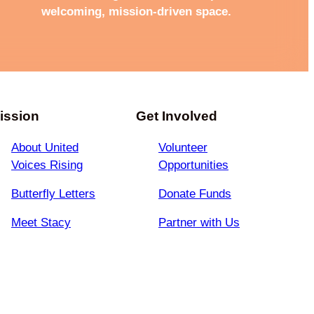
welcoming, mission-driven space.
ission
Get Involved
About United
Volunteer
Voices Rising
Opportunities
Butterfly Letters
Donate Funds
Meet Stacy
Partner with Us