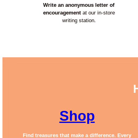
Write an anonymous letter of
encouragement
at our in-store
writing station.
Shop
Find treasures that make a difference. Every