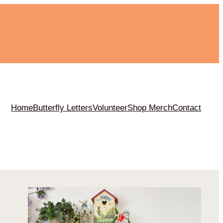
m
Home
Butterfly Letters
Volunteer
Shop Merch
Contact