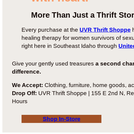
More Than Just a Thrift Sto
Every purchase at the
UVR Thrift Shoppe
h
healing therapy for women survivors of sex
right here in Southeast Idaho through
Unite
Give your gently used treasures
a second cha
difference.
We Accept:
Clothing, furniture, home goods, a
Drop Off:
UVR Thrift Shoppe | 155 E 2nd N, Re
Hours
Shop In-Store