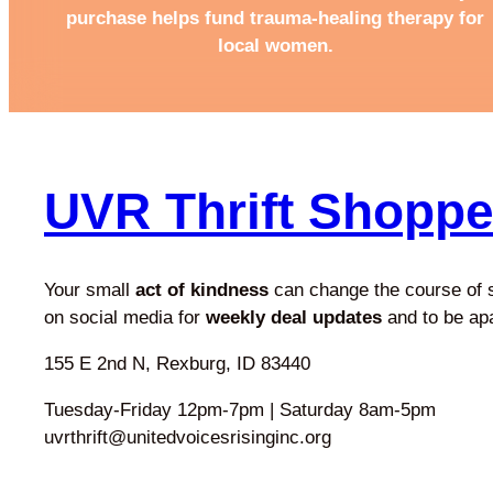
purchase helps fund trauma-healing therapy for
local women.
UVR Thrift Shopp
Your small
act of kindness
can change the course of
on social media for
weekly deal updates
and to be ap
155 E 2nd N, Rexburg, ID 83440
Tuesday-Friday 12pm-7pm | Saturday 8am-5pm
uvrthrift@unitedvoicesrisinginc.org