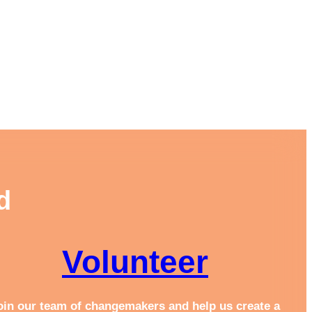
d
Volunteer
oin our team of changemakers and help us create a