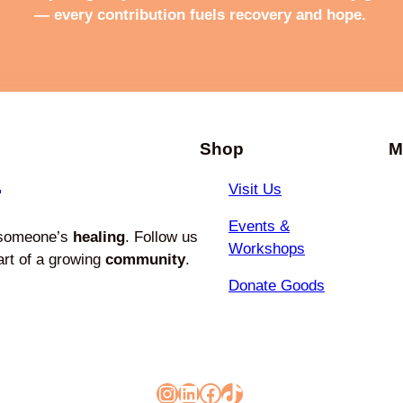
— every contribution fuels recovery and hope.
Shop
M
e
Visit Us
Events &
 someone’s
healing
. Follow us
Workshops
art of a growing
community
.
Donate Goods
Instagram
LinkedIn
Facebook
TikTok